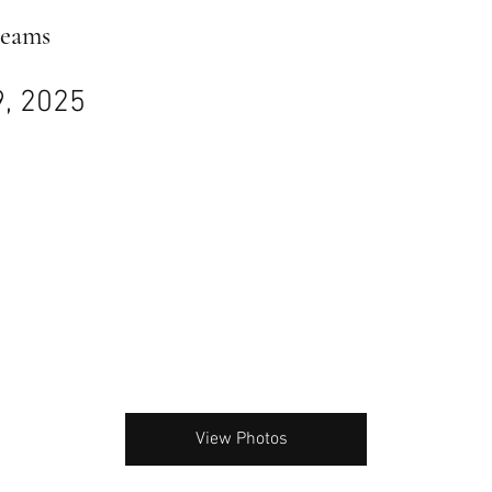
reams
9, 2025
View Photos