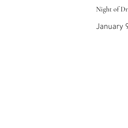
Night of D
January 