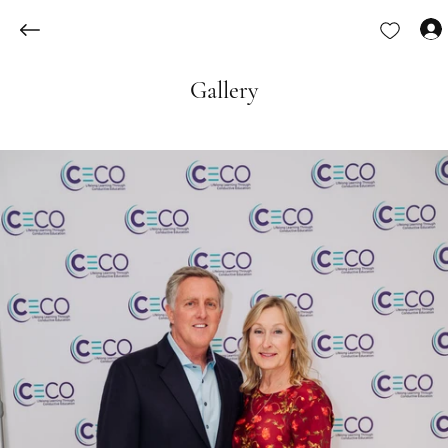
Gallery